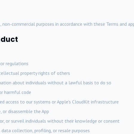
, non-commercial purposes in accordance with these Terms and app
nduct
 or regulations
ntellectual property rights of others
ation about individuals without a lawful basis to do so
 or harmful code
d access to our systems or Apple's CloudKit infrastructure
, or disassemble the App
or, or surveil individuals without their knowledge or consent
data collection, profiling, or resale purposes