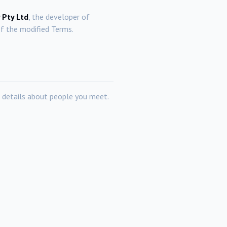
 Pty Ltd
, the developer of
f the modified Terms.
 details about people you meet.