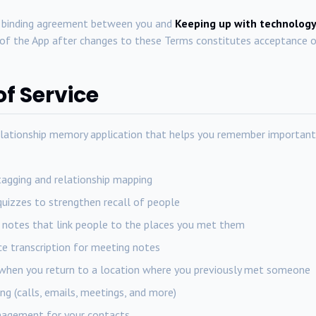
y binding agreement between you and
Keeping up with technology
f the App after changes to these Terms constitutes acceptance o
of Service
lationship memory application that helps you remember important
tagging and relationship mapping
uizzes to strengthen recall of people
notes that link people to the places you met them
ce transcription for meeting notes
when you return to a location where you previously met someone
ng (calls, emails, meetings, and more)
nagement for your contacts