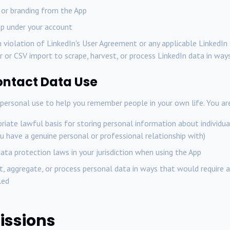
 or branding from the App
pp under your account
n violation of LinkedIn's User Agreement or any applicable LinkedIn 
 or CSV import to scrape, harvest, or process LinkedIn data in way
ontact Data Use
ersonal use to help you remember people in your own life. You are
iate lawful basis for storing personal information about individuals
u have a genuine personal or professional relationship with)
ata protection laws in your jurisdiction when using the App
t, aggregate, or process personal data in ways that would require 
led
issions