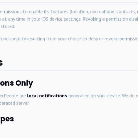
ermissions to enable its features (location, microphone, contacts, 
 at any time in your iOS device settings. Revoking a permission dis
 stored.
 functionality resulting from your choice to deny or revoke permissi
s
tions Only
berPeople are
local notifications
generated on your device. We do 
perated server.
ypes