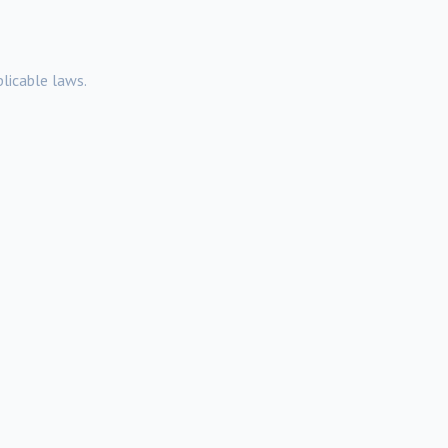
licable laws.