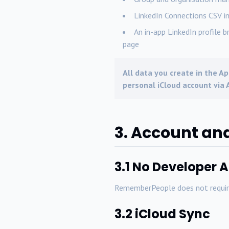
LinkedIn Connections CSV i
An in-app LinkedIn profile b
page
All data you create in the Ap
personal iCloud account via A
3. Account an
3.1 No Developer 
RememberPeople does not require 
3.2 iCloud Sync