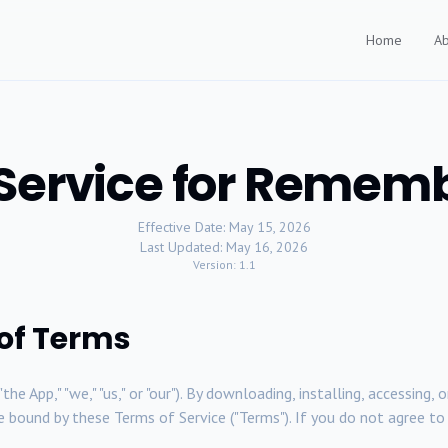
Home
Ab
 Service for Remem
Effective Date: May 15, 2026
Last Updated: May 16, 2026
Version: 1.1
 of Terms
"the App," "we," "us," or "our"). By downloading, installing, accessin
o be bound by these Terms of Service ("Terms"). If you do not agree 