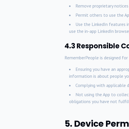
Remove proprietary notices
Permit others to use the A
Use the LinkedIn features i
use the in-app LinkedIn browser
4.3 Responsible C
RememberPeople is designed for p
Ensuring you have an appropr
information is about people yo
Complying with applicable d
Not using the App to collec
obligations you have not fulfil
5. Device Perm