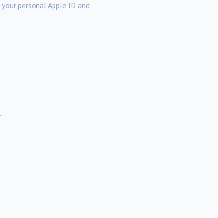
a your personal Apple ID and
: