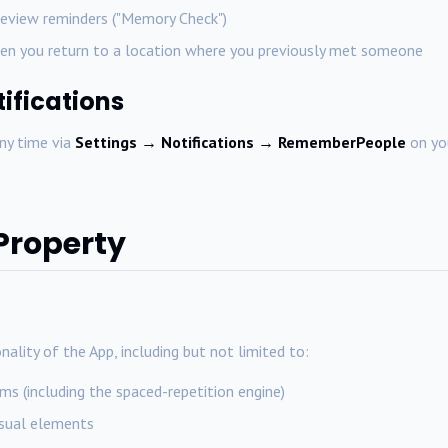
eview reminders ("Memory Check")
en you return to a location where you previously met someone
tifications
any time via
Settings → Notifications → RememberPeople
on you
 Property
nality of the App, including but not limited to:
s (including the spaced-repetition engine)
isual elements