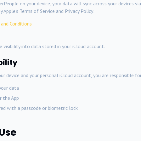
rPeople on your device, your data will sync across your devices vi
y Apple's Terms of Service and Privacy Policy:
 and Conditions
 visibility into data stored in your iCloud account.
ility
ur device and your personal iCloud account, you are responsible for
your data
r the App
ured with a passcode or biometric lock
 Use