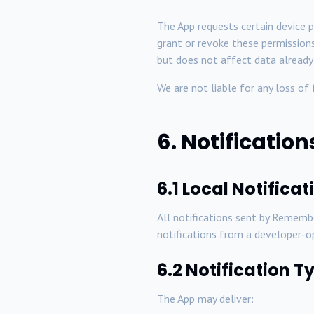
The App requests certain device p
grant or revoke these permissions
but does not affect data already
We are not liable for any loss of
6. Notification
6.1 Local Notifica
All notifications sent by Remem
notifications from a developer-o
6.2 Notification T
The App may deliver: