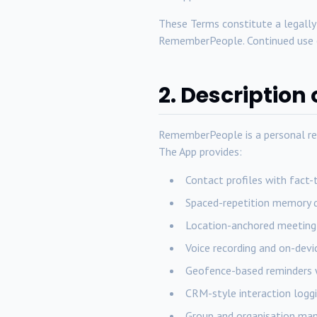
These Terms constitute a legall
RememberPeople. Continued use o
2. Description 
RememberPeople is a personal re
The App provides:
Contact profiles with fact-
Spaced-repetition memory q
Location-anchored meeting 
Voice recording and on-devi
Geofence-based reminders 
CRM-style interaction loggi
Group and organisation ma