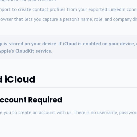
mport to create contact profiles from your exported LinkedIn conn
rowser that lets you capture a person's name, role, and company dir
p is stored on your device. If iCloud is enabled on your device
pple's CloudKit service.
d iCloud
Account Required
you to create an account with us. There is no username, password