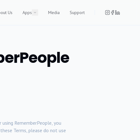
out Us
Apps
Media
Support
berPeople
g, or using RememberPeople, you
to these Terms, please do not use