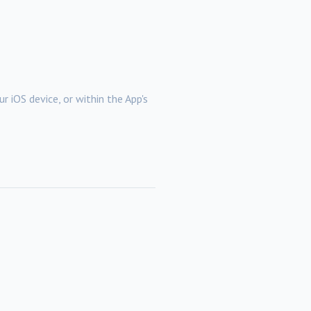
r iOS device, or within the App's