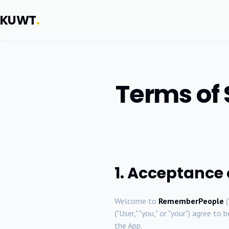
KUWT
.
Terms of
1. Acceptance
Welcome to
RememberPeople
(
("User," "you," or "your") agree t
the App.