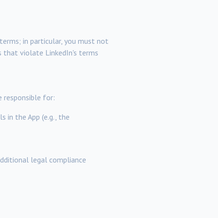
terms; in particular, you must not
s that violate LinkedIn's terms
 responsible for:
 in the App (e.g., the
additional legal compliance