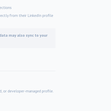
ections
ectly from their LinkedIn profile
, data may also sync to your
, or developer-managed profile.