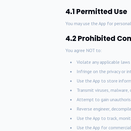
4.1 Permitted Use
You may use the App for personal
4.2 Prohibited Co
You agree NOT to:
Violate any applicable laws
Infringe on the privacy or i
Use the App to store inform
Transmit viruses, malware,
Attempt to gain unauthorise
Reverse engineer, decompile
Use the App to track, monit
Use the App for commercial 