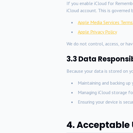
If you enable iCloud for Remembe
iCloud account. This is governed b
Apple Media Services Terms
Apple Privacy Policy
We do not control, access, or have
3.3 Data Responsib
Because your data is stored on yo
Maintaining and backing up 
Managing iCloud storage fo
Ensuring your device is sec
4. Acceptable