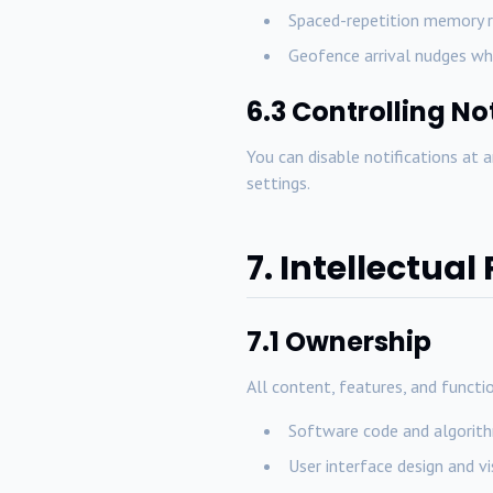
Spaced-repetition memory r
Geofence arrival nudges wh
6.3 Controlling No
You can disable notifications at 
settings.
7. Intellectual
7.1 Ownership
All content, features, and functio
Software code and algorithm
User interface design and v