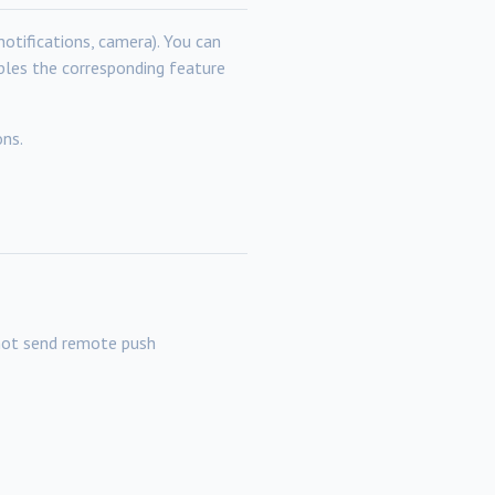
notifications, camera). You can
ables the corresponding feature
ons.
not send remote push