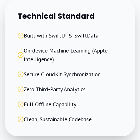
Technical Standard
Built with SwiftUI & SwiftData
On-device Machine Learning (Apple
Intelligence)
Secure CloudKit Synchronization
Zero Third-Party Analytics
Full Offline Capability
Clean, Sustainable Codebase