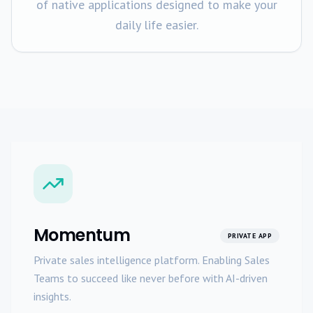
of native applications designed to make your
daily life easier.
Momentum
PRIVATE APP
Private sales intelligence platform. Enabling Sales
Teams to succeed like never before with AI-driven
insights.