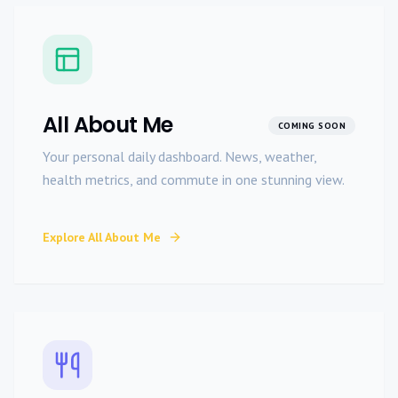
All About Me
COMING SOON
Your personal daily dashboard. News, weather,
health metrics, and commute in one stunning view.
Explore
All About Me