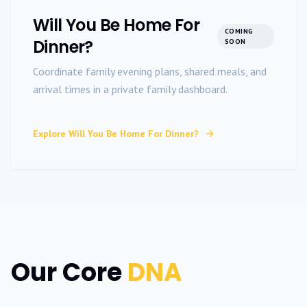
Will You Be Home For
COMING
Dinner?
SOON
Coordinate family evening plans, shared meals, and
arrival times in a private family dashboard.
Explore
Will You Be Home For Dinner?
Our Core
DNA