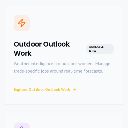
Outdoor Outlook
AVAILABLE
Work
NOW
Weather intelligence for outdoor workers. Manage
trade-specific jobs around real-time forecasts.
Explore
Outdoor Outlook Work