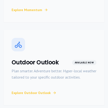
Explore
Momentum
Outdoor Outlook
AVAILABLE NOW
Plan smarter. Adventure better. Hyper-local weather
tailored to your specific outdoor activities.
Explore
Outdoor Outlook