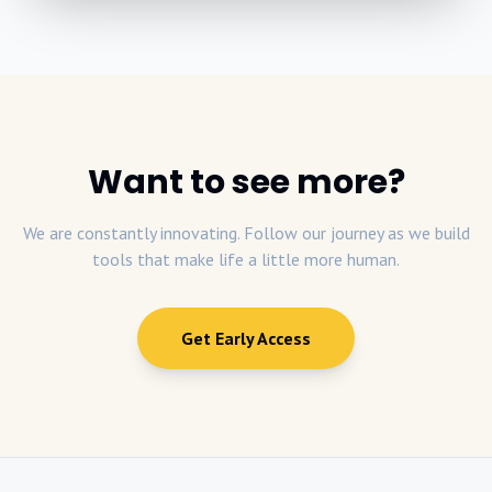
Want to see more?
We are constantly innovating. Follow our journey as we build
tools that make life a little more human.
Get Early Access