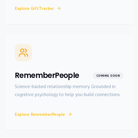
Explore
GiftTracker
RememberPeople
COMING SOON
Science-backed relationship memory. Grounded in
cognitive psychology to help you build connections.
Explore
RememberPeople