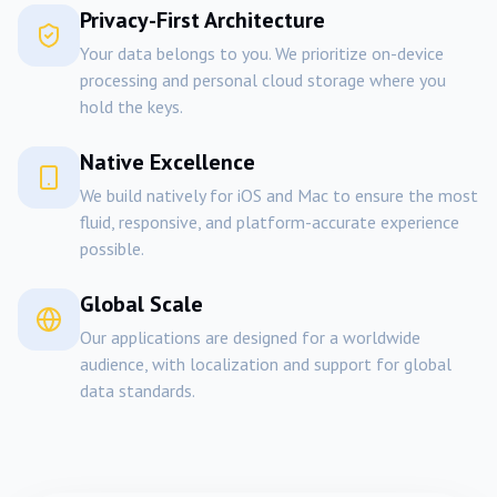
Privacy-First Architecture
Your data belongs to you. We prioritize on-device
processing and personal cloud storage where you
hold the keys.
Native Excellence
We build natively for iOS and Mac to ensure the most
fluid, responsive, and platform-accurate experience
possible.
Global Scale
Our applications are designed for a worldwide
audience, with localization and support for global
data standards.