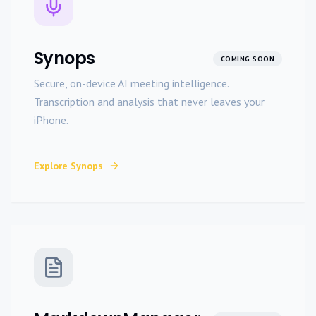
Synops
COMING SOON
Secure, on-device AI meeting intelligence.
Transcription and analysis that never leaves your
iPhone.
Explore
Synops