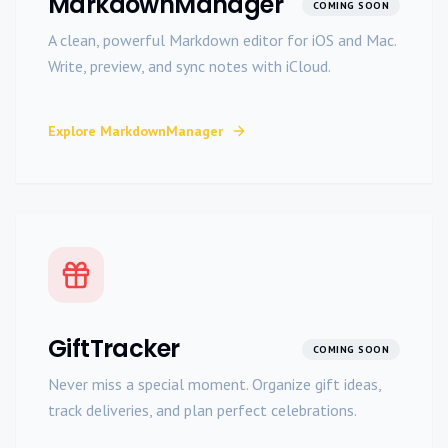
MarkdownManager
COMING SOON
A clean, powerful Markdown editor for iOS and Mac.
Write, preview, and sync notes with iCloud.
Explore
MarkdownManager
GiftTracker
COMING SOON
Never miss a special moment. Organize gift ideas,
track deliveries, and plan perfect celebrations.