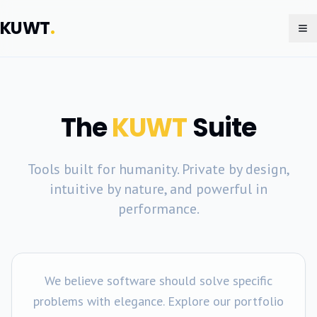
KUWT
.
To
The
KUWT
Suite
Tools built for humanity. Private by design,
intuitive by nature, and powerful in
performance.
We believe software should solve specific
problems with elegance. Explore our portfolio