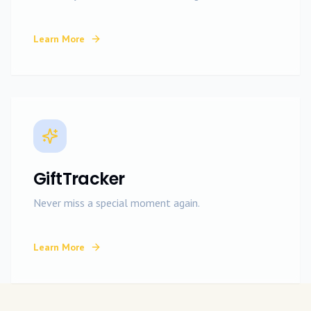
Learn More
GiftTracker
Never miss a special moment again.
Learn More