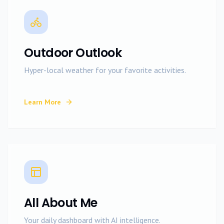
Outdoor Outlook
Hyper-local weather for your favorite activities.
Learn More
All About Me
Your daily dashboard with AI intelligence.