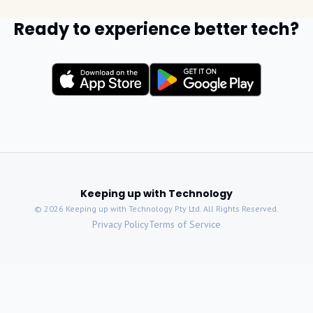
Ready to experience better tech?
Keeping up with Technology
©
2026
Keeping up with Technology Pty Ltd. All Rights Reserved.
Privacy Policy
Terms of Service