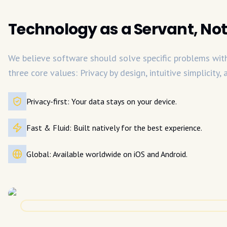
Technology as a Servant, Not
We believe software should solve specific problems with 
three core values: Privacy by design, intuitive simplicity,
Privacy-first: Your data stays on your device.
Fast & Fluid: Built natively for the best experience.
Global: Available worldwide on iOS and Android.