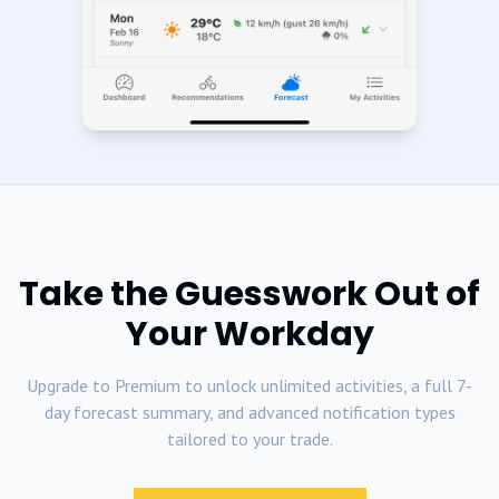
Take the Guesswork Out of
Your Workday
Upgrade to Premium to unlock unlimited activities, a full 7-
day forecast summary, and advanced notification types
tailored to your trade.