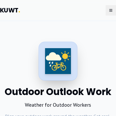
KUWT
.
To
Outdoor Outlook Work
Weather for Outdoor Workers