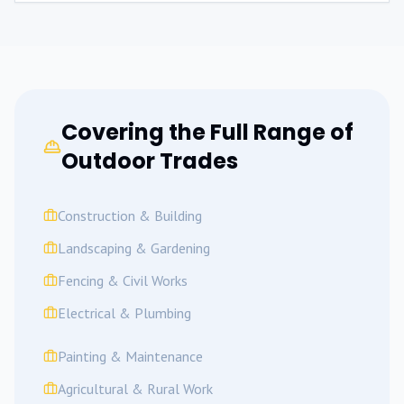
Covering the Full Range of
Outdoor Trades
Construction & Building
Landscaping & Gardening
Fencing & Civil Works
Electrical & Plumbing
Painting & Maintenance
Agricultural & Rural Work