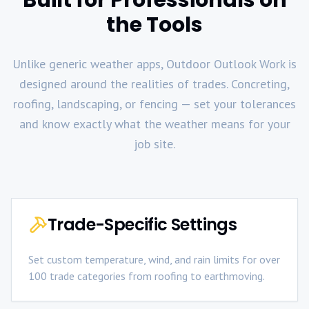
the Tools
Unlike generic weather apps, Outdoor Outlook Work is
designed around the realities of trades. Concreting,
roofing, landscaping, or fencing — set your tolerances
and know exactly what the weather means for your
job site.
Trade-Specific Settings
Set custom temperature, wind, and rain limits for over
100 trade categories from roofing to earthmoving.