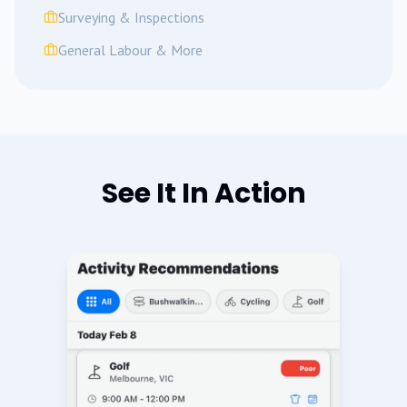
Surveying & Inspections
General Labour & More
See It In Action