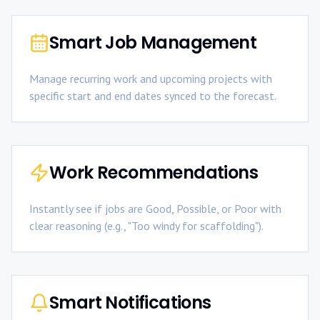
Smart Job Management
Manage recurring work and upcoming projects with
specific start and end dates synced to the forecast.
Work Recommendations
Instantly see if jobs are Good, Possible, or Poor with
clear reasoning (e.g., "Too windy for scaffolding").
Smart Notifications