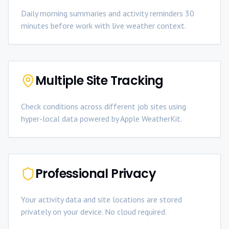
Daily morning summaries and activity reminders 30
minutes before work with live weather context.
Multiple Site Tracking
Check conditions across different job sites using
hyper-local data powered by Apple WeatherKit.
Professional Privacy
Your activity data and site locations are stored
privately on your device. No cloud required.