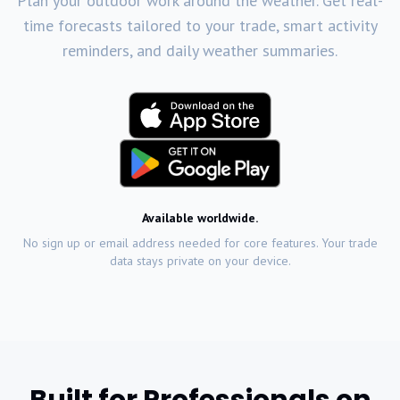
Plan your outdoor work around the weather. Get real-
time forecasts tailored to your trade, smart activity
reminders, and daily weather summaries.
Available worldwide.
No sign up or email address needed for core features. Your trade
data stays private on your device.
Built for Professionals on